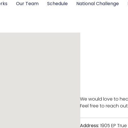
rks
Our Team
Schedule
National Challenge
We would love to hea
Feel free to reach out
Address:
1905 EP True