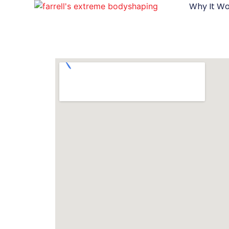
Why It Wo