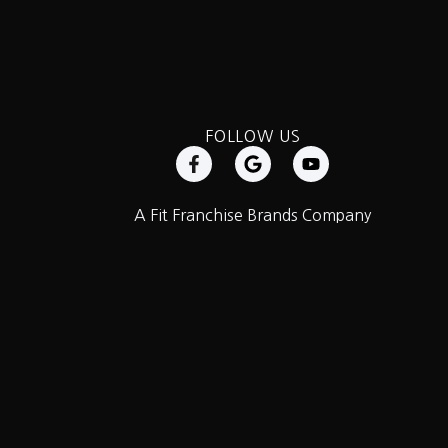
FOLLOW US
A Fit Franchise Brands Company