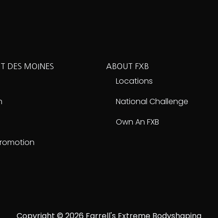
T DES MOINES
ABOUT FXB
e
Locations
m
National Challenge
Own An FXB
Promotion
Copyright © 2026 Farrell's Extreme Bodyshaping