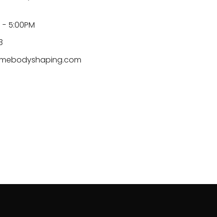
 - 5:00PM
3
mebodyshaping.com