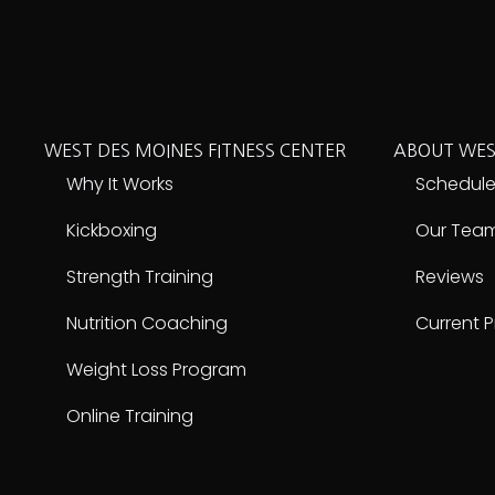
WEST DES MOINES FITNESS CENTER
ABOUT WES
Why It Works
Schedul
Kickboxing
Our Tea
Strength Training
Reviews
Nutrition Coaching
Current 
Weight Loss Program
Online Training