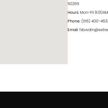
50265
Hours:
Mon-Fri 9:00AM
Phone:
(515) 400-463
Email:
fxbwdm@extre