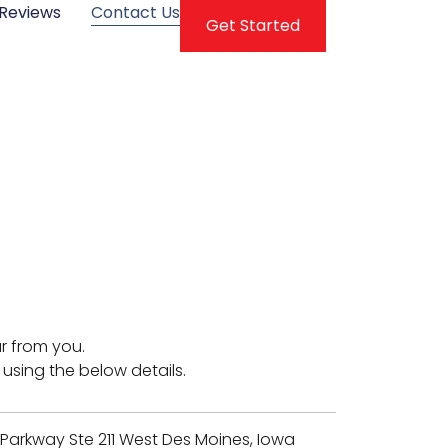
Reviews
Contact Us
Get Started
r from you.
 using the below details.
 Parkway Ste 211 West Des Moines, Iowa